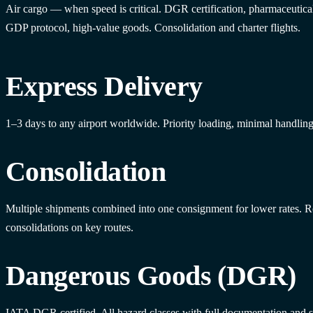
Air cargo — when speed is critical. DGR certification, pharmaceutica
GDP protocol, high-value goods. Consolidation and charter flights.
Express Delivery
1–3 days to any airport worldwide. Priority loading, minimal handling
Consolidation
Multiple shipments combined into one consignment for lower rates. R
consolidations on key routes.
Dangerous Goods (DGR)
IATA DGR certified. All hazard classes with full documentation and s