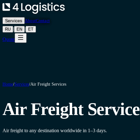
Services
About
Contact
|
|
RU
EN
ET
Quote
Home
/
Services
/
Air Freight Services
Air Freight Service
Air freight to any destination worldwide in 1–3 days.