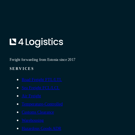
Freight forwarding from Estonia since 2017
SERVICES
Road Freight FTL/LTL
Sea Freight FCL/LCL
Air Freight
Temperature-Controlled
Customs Clearance
Warehousing
Hazardous Goods ADR