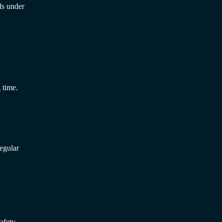
ls under
 time.
egular
afety