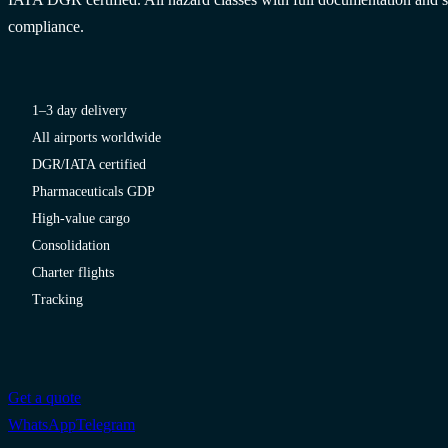
compliance.
1–3 day delivery
All airports worldwide
DGR/IATA certified
Pharmaceuticals GDP
High-value cargo
Consolidation
Charter flights
Tracking
Get a quote
WhatsApp
Telegram