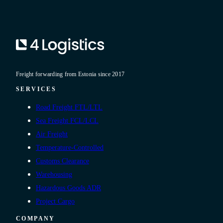
Freight forwarding from Estonia since 2017
SERVICES
Road Freight FTL/LTL
Sea Freight FCL/LCL
Air Freight
Temperature-Controlled
Customs Clearance
Warehousing
Hazardous Goods ADR
Project Cargo
COMPANY