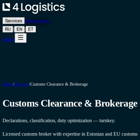
Services
About
Contact
|
|
RU
EN
ET
Quote
Home
/
Services
/
Customs Clearance & Brokerage
Customs Clearance & Brokerage
Declarations, classification, duty optimization — turnkey.
Licensed customs broker with expertise in Estonian and EU customs