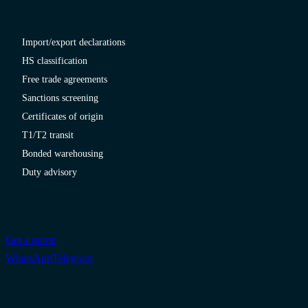
Import/export declarations
HS classification
Free trade agreements
Sanctions screening
Certificates of origin
T1/T2 transit
Bonded warehousing
Duty advisory
Get a quote
WhatsApp
Telegram