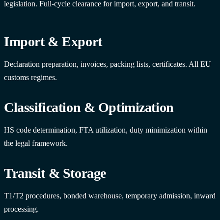
legislation. Full-cycle clearance for import, export, and transit.
Import & Export
Declaration preparation, invoices, packing lists, certificates. All EU
customs regimes.
Classification & Optimization
HS code determination, FTA utilization, duty minimization within
the legal framework.
Transit & Storage
T1/T2 procedures, bonded warehouse, temporary admission, inward
processing.