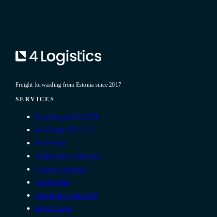
Freight forwarding from Estonia since 2017
SERVICES
Road Freight FTL/LTL
Sea Freight FCL/LCL
Air Freight
Temperature-Controlled
Customs Clearance
Warehousing
Hazardous Goods ADR
Project Cargo