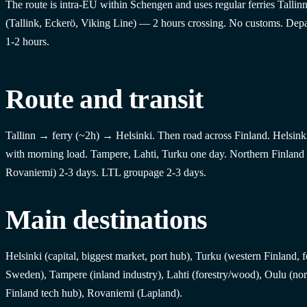
The route is intra-EU within Schengen and uses regular ferries Tallin
(Tallink, Eckerö, Viking Line) — 2 hours crossing. No customs. Depa
1-2 hours.
Route and transit
Tallinn → ferry (~2h) → Helsinki. Then road across Finland. Helsin
with morning load. Tampere, Lahti, Turku one day. Northern Finland
Rovaniemi) 2-3 days. LTL groupage 2-3 days.
Main destinations
Helsinki (capital, biggest market, port hub), Turku (western Finland, fe
Sweden), Tampere (inland industry), Lahti (forestry/wood), Oulu (nor
Finland tech hub), Rovaniemi (Lapland).