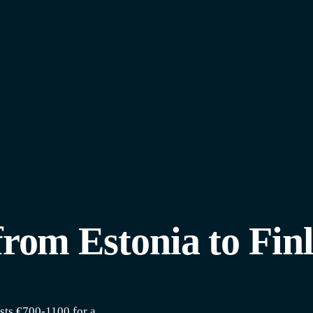
from Estonia to Fin
sts €700-1100 for a