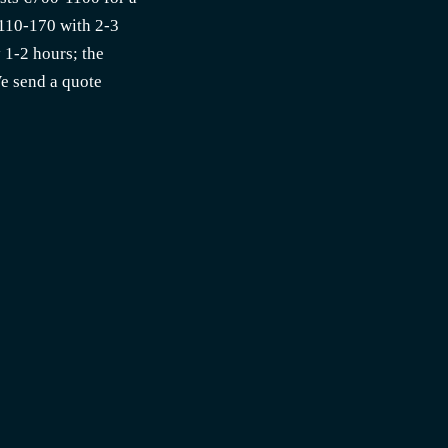
€110-170 with 2-3
y 1-2 hours; the
We send a quote