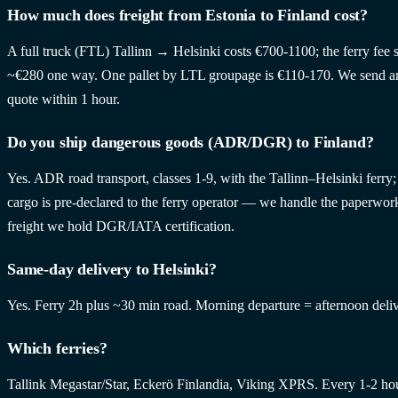
How much does freight from Estonia to Finland cost?
A full truck (FTL) Tallinn → Helsinki costs €700-1100; the ferry fee s
~€280 one way. One pallet by LTL groupage is €110-170. We send a
quote within 1 hour.
Do you ship dangerous goods (ADR/DGR) to Finland?
Yes. ADR road transport, classes 1-9, with the Tallinn–Helsinki ferry
cargo is pre-declared to the ferry operator — we handle the paperwork
freight we hold DGR/IATA certification.
Same-day delivery to Helsinki?
Yes. Ferry 2h plus ~30 min road. Morning departure = afternoon deliv
Which ferries?
Tallink Megastar/Star, Eckerö Finlandia, Viking XPRS. Every 1-2 ho