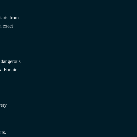
tarts from
n exact
; dangerous
. For air
ery.
urs.