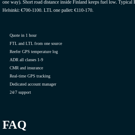
one way). Short road distance inside Finland keeps fuel low. Typical 
Helsinki: €700-1100. LTL one pallet: €110-170.
Quote in 1 hour
FTL and LTL from one source
Reefer GPS temperature log
ADR all classes 1-9
CMR and insurance
Real-time GPS tracking
Dedicated account manager
24/7 support
FAQ