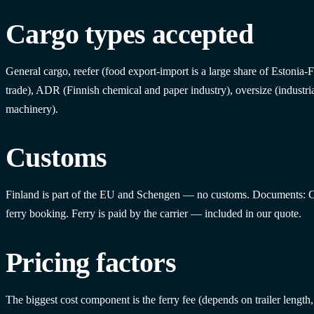
Cargo types accepted
General cargo, reefer (food export-import is a large share of Estonia-
trade), ADR (Finnish chemical and paper industry), oversize (industri
machinery).
Customs
Finland is part of the EU and Schengen — no customs. Documents:
ferry booking. Ferry is paid by the carrier — included in our quote.
Pricing factors
The biggest cost component is the ferry fee (depends on trailer lengt