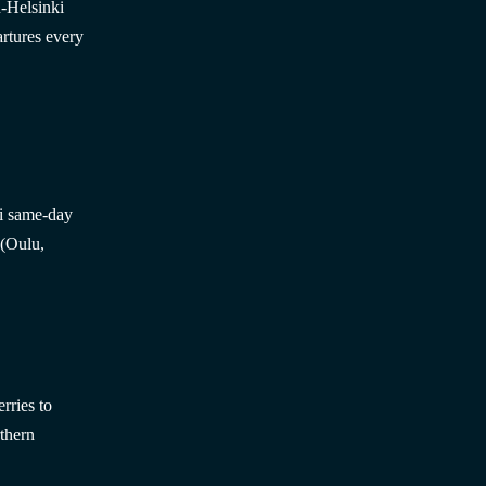
n-Helsinki
rtures every
ki same-day
 (Oulu,
rries to
thern