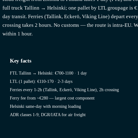
full truck Tallinn → Helsinki; one pallet by LTL groupage is 
day transit. Ferries (Tallink, Eckerö, Viking Line) depart ever
crossing takes 2 hours. No customs — the route is intra-EU. 
within 1 hour.
Key facts
FTL Tallinn → Helsinki: €700-1100 · 1 day
LTL (1 pallet): €110-170 · 2-3 days
Ferries every 1-2h (Tallink, Eckerö, Viking Line), 2h crossing
Ferry fee from ~€280 — largest cost component
Helsinki same-day with morning loading
ADR classes 1-9; DGR/IATA for air freight