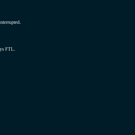
nterrupted.
ays FTL.