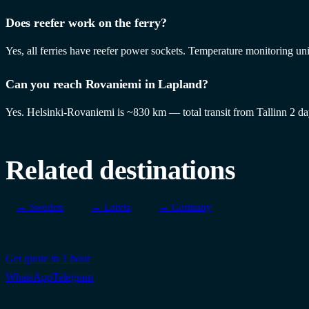
Does reefer work on the ferry?
Yes, all ferries have reefer power sockets. Temperature monitoring uni
Can you reach Rovaniemi in Lapland?
Yes. Helsinki-Rovaniemi is ~830 km — total transit from Tallinn 2 d
Related destinations
→ Sweden
→ Latvia
→ Germany
Get quote in 1 hour
WhatsApp
Telegram