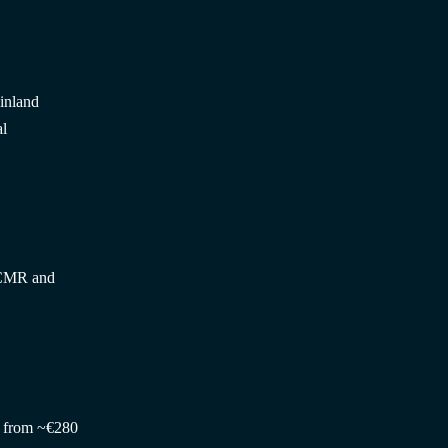
Finland
al
 CMR and
h, from ~€280