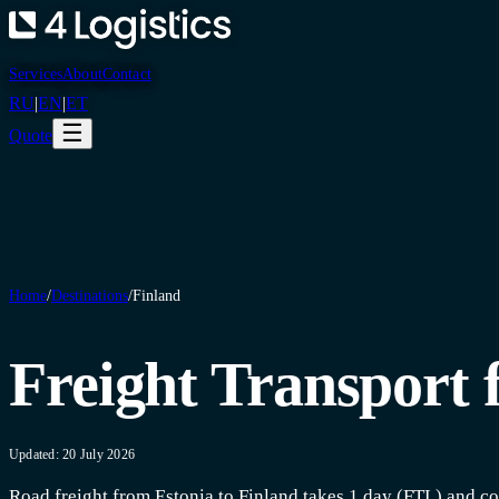
Services
About
Contact
RU
|
EN
|
ET
☰
Quote
Home
/
Destinations
/
Finland
Freight Transport 
Updated: 20 July 2026
Road freight from Estonia to Finland takes 1 day (FTL) and co